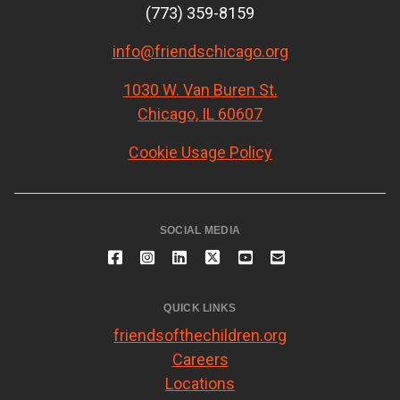
(773) 359-8159
info@friendschicago.org
1030 W. Van Buren St.
Chicago, IL 60607
Cookie Usage Policy
SOCIAL MEDIA
QUICK LINKS
friendsofthechildren.org
Careers
Locations