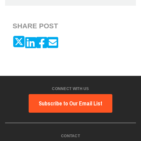
SHARE POST
CONNECT WITH US
Subscribe to Our Email List
CONTACT