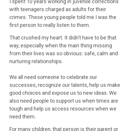
I spent 10 years working in juvenile corrections
with teenagers charged as adults for their
crimes. These young people told me I was the
first person to really listen to them.
That crushed my heart. It didn’t have to be that
way, especially when the main thing missing
from their lives was so obvious: safe, calm and
nurturing relationships.
We all need someone to celebrate our
successes, recognize our talents, help us make
good choices and expose us to new ideas. We
also need people to support us when times are
tough and help us access resources when we
need them.
For many children, that person is their parent or