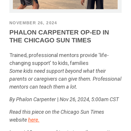
NOVEMBER 26, 2024
PHALON CARPENTER OP-ED IN
THE CHICAGO SUN TIMES
Trained, professional mentors provide 'life-
changing support' to kids, families
Some kids need support beyond what their
parents or caregivers can give them. Professional
mentors can teach them a lot.
By Phalon Carpenter
|
Nov 26, 2024, 5:00am CST
Read this piece on the Chicago Sun Times
website
here.