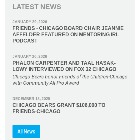
LATEST NEWS
JANUARY 29, 2026
FRIENDS - CHICAGO BOARD CHAIR JEANNIE
AFFELDER FEATURED ON MENTORING IRL
PODCAST
JANUARY 20, 2026
PHALON CARPENTER AND TAAL HASAK-
LOWY INTERVIEWED ON FOX 32 CHICAGO
Chicago Bears honor Friends of the Children-Chicago
with Community All-Pro Award
DECEMBER 18, 2025
CHICAGO BEARS GRANT $106,000 TO
FRIENDS-CHICAGO
All News