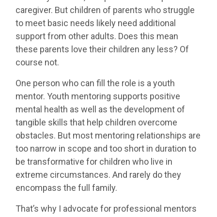
caregiver. But children of parents who struggle
to meet basic needs likely need additional
support from other adults. Does this mean
these parents love their children any less? Of
course not.
One person who can fill the role is a youth
mentor. Youth mentoring supports positive
mental health as well as the development of
tangible skills that help children overcome
obstacles. But most mentoring relationships are
too narrow in scope and too short in duration to
be transformative for children who live in
extreme circumstances. And rarely do they
encompass the full family.
That’s why I advocate for professional mentors