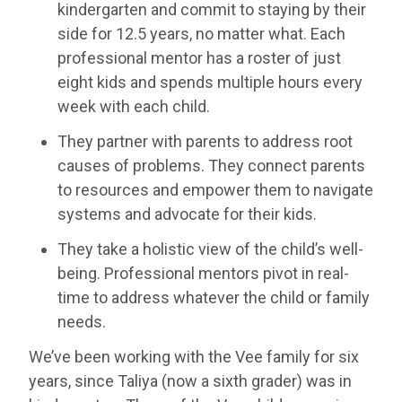
kindergarten and commit to staying by their
side for 12.5 years, no matter what. Each
professional mentor has a roster of just
eight kids and spends multiple hours every
week with each child.
They partner with parents to address root
causes of problems. They connect parents
to resources and empower them to navigate
systems and advocate for their kids.
They take a holistic view of the child’s well-
being. Professional mentors pivot in real-
time to address whatever the child or family
needs.
We’ve been working with the Vee family for six
years, since Taliya (now a sixth grader) was in