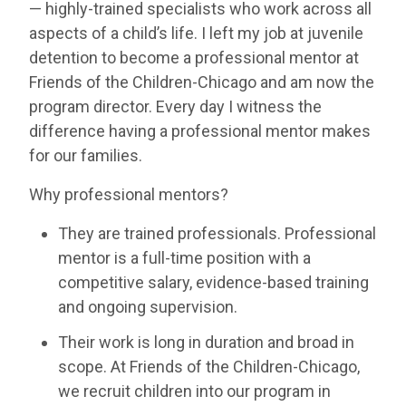
— highly-trained specialists who work across all
aspects of a child’s life. I left my job at juvenile
detention to become a professional mentor at
Friends of the Children-Chicago and am now the
program director. Every day I witness the
difference having a professional mentor makes
for our families.
Why professional mentors?
They are trained professionals. Professional
mentor is a full-time position with a
competitive salary, evidence-based training
and ongoing supervision.
Their work is long in duration and broad in
scope. At Friends of the Children-Chicago,
we recruit children into our program in