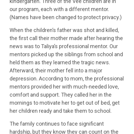
kindergarten. Three of the Vee children are in
our program, each with a different mentor.
(Names have been changed to protect privacy.)
When the children’s father was shot and killed,
the first call their mother made after hearing the
news was to Taliya’s professional mentor. Our
mentors picked up the siblings from school and
held them as they learned the tragic news.
Afterward, their mother fell into a major
depression. According to mom, the professional
mentors provided her with much-needed love,
comfort and support. They called her in the
mornings to motivate her to get out of bed, get
her children ready and take them to school.
The family continues to face significant
hardship, but they know they can count on the