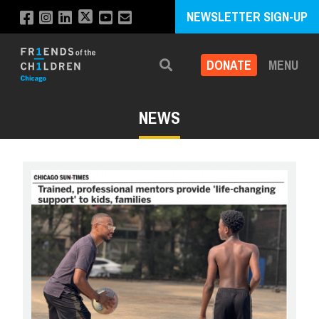
NEWSLETTER SIGN-UP
DONATE
MENU
Search
NEWS