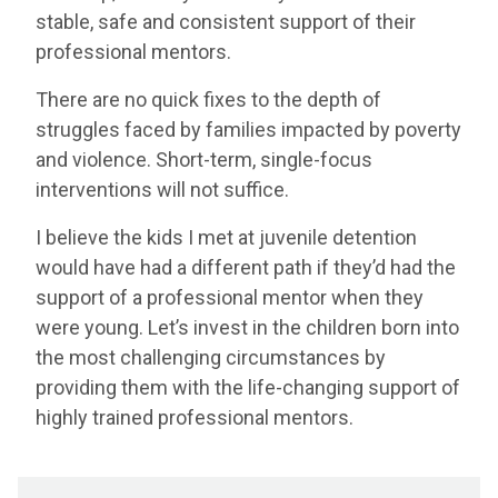
stable, safe and consistent support of their
professional mentors.
There are no quick fixes to the depth of
struggles faced by families impacted by poverty
and violence. Short-term, single-focus
interventions will not suffice.
I believe the kids I met at juvenile detention
would have had a different path if they’d had the
support of a professional mentor when they
were young. Let’s invest in the children born into
the most challenging circumstances by
providing them with the life-changing support of
highly trained professional mentors.