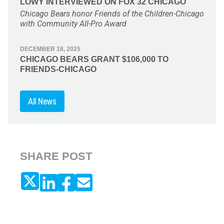
LOWY INTERVIEWED ON FOX 32 CHICAGO
Chicago Bears honor Friends of the Children-Chicago
with Community All-Pro Award
DECEMBER 18, 2025
CHICAGO BEARS GRANT $106,000 TO
FRIENDS-CHICAGO
All News
SHARE POST