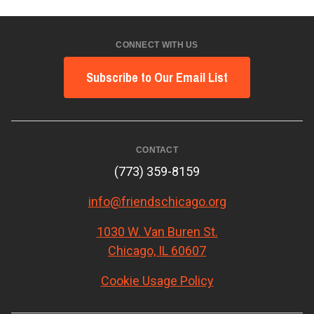
CONNECT WITH US
Subscribe to Our Email List
CONTACT
(773) 359-8159
info@friendschicago.org
1030 W. Van Buren St.
Chicago, IL 60607
Cookie Usage Policy