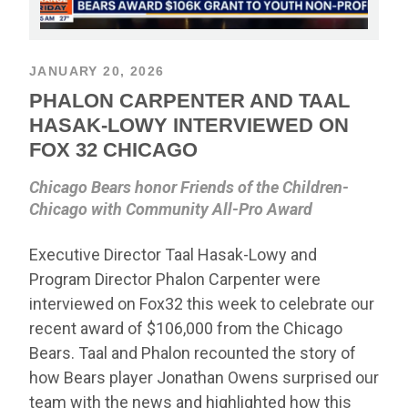
JANUARY 20, 2026
PHALON CARPENTER AND TAAL
HASAK-LOWY INTERVIEWED ON
FOX 32 CHICAGO
Chicago Bears honor Friends of the Children-
Chicago with Community All-Pro Award
Executive Director Taal Hasak-Lowy and
Program Director Phalon Carpenter were
interviewed on Fox32 this week to celebrate our
recent award of $106,000 from the Chicago
Bears. Taal and Phalon recounted the story of
how Bears player Jonathan Owens surprised our
team with the news and highlighted how this