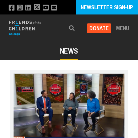
NEWSLETTER SIGN-UP
DONATE
MENU
Search
NEWS