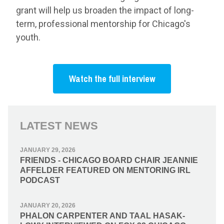
grant will help us broaden the impact of long-
term, professional mentorship for Chicago's
youth.
Watch the full interview
LATEST NEWS
JANUARY 29, 2026
FRIENDS - CHICAGO BOARD CHAIR JEANNIE
AFFELDER FEATURED ON MENTORING IRL
PODCAST
JANUARY 20, 2026
PHALON CARPENTER AND TAAL HASAK-