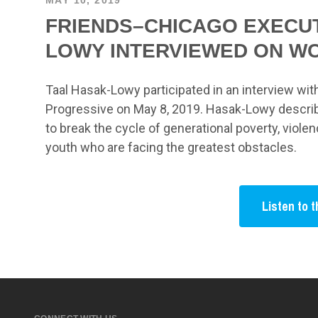
FRIENDS–CHICAGO EXECUT
LOWY INTERVIEWED ON W
Taal Hasak-Lowy participated in an interview wi
Progressive on May 8, 2019. Hasak-Lowy describ
to break the cycle of generational poverty, viole
youth who are facing the greatest obstacles.
Listen to t