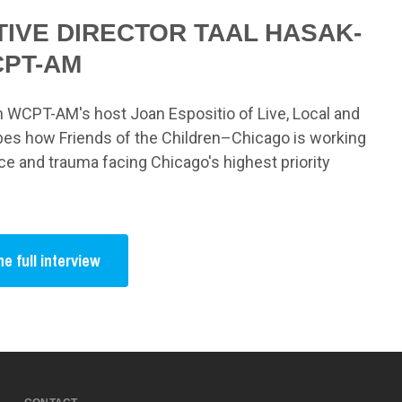
IVE DIRECTOR TAAL HASAK-
CPT-AM
th WCPT-AM's host Joan Espositio of Live, Local and
es how Friends of the Children–Chicago is working
nce and trauma facing Chicago's highest priority
he full interview