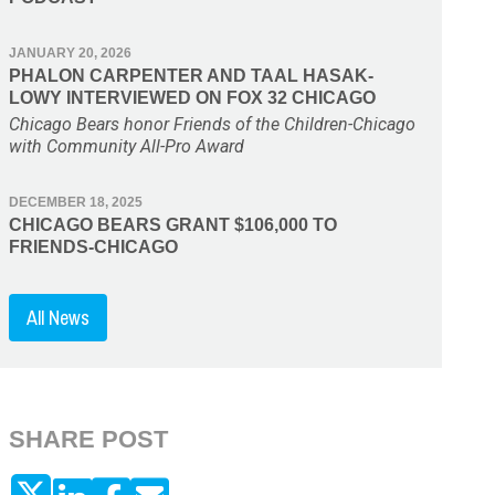
JANUARY 20, 2026
PHALON CARPENTER AND TAAL HASAK-
LOWY INTERVIEWED ON FOX 32 CHICAGO
Chicago Bears honor Friends of the Children-Chicago
with Community All-Pro Award
DECEMBER 18, 2025
CHICAGO BEARS GRANT $106,000 TO
FRIENDS-CHICAGO
All News
SHARE POST