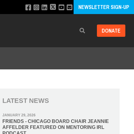
NEWSLETTER SIGN-UP
DONATE
Search
LATEST NEWS
JANUARY 29, 2026
FRIENDS - CHICAGO BOARD CHAIR JEANNIE
AFFELDER FEATURED ON MENTORING IRL
PODCAST