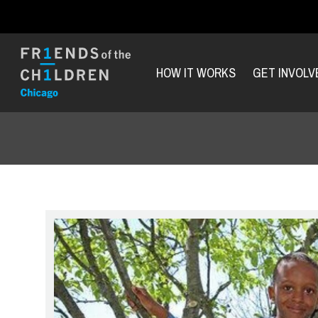
HOW IT WORKS
GET INVOLV