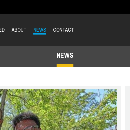
ED
ABOUT
NEWS
CONTACT
NEWS