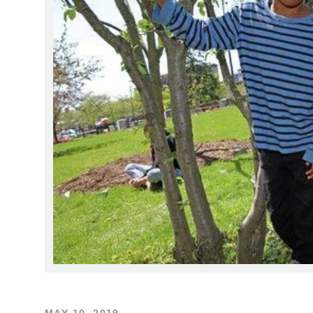
MAY 10, 2019