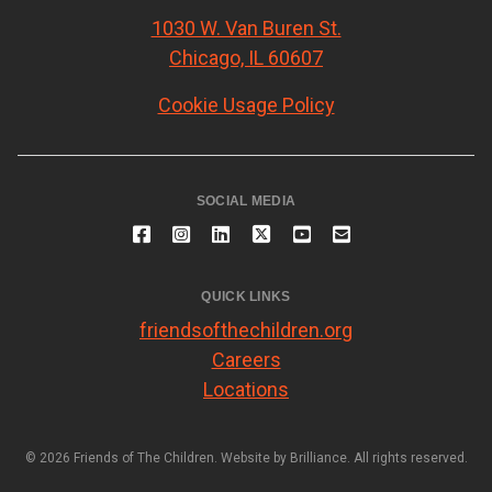
1030 W. Van Buren St.
Chicago, IL 60607
Cookie Usage Policy
SOCIAL MEDIA
QUICK LINKS
friendsofthechildren.org
Careers
Locations
© 2026 Friends of The Children. Website by
Brilliance
. All rights reserved.