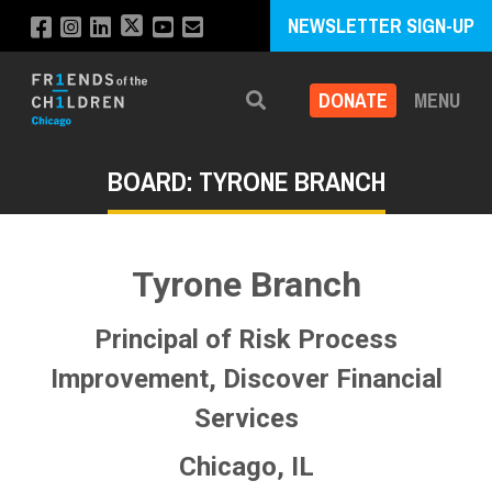
NEWSLETTER SIGN-UP
DONATE
MENU
Search
BOARD: TYRONE BRANCH
Tyrone Branch
Principal of Risk Process
Improvement, Discover Financial
Services
Chicago, IL