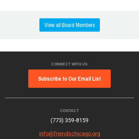
View all Board Members
CONNECT WITH US
Subscribe to Our Email List
CONTACT
(773) 359-8159
info@friendschicago.org