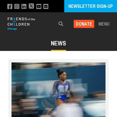
NEWSLETTER SIGN-UP
DONATE
MENU
Search
NEWS