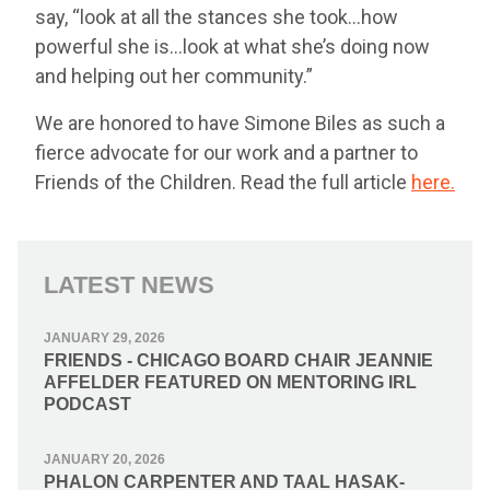
say, “look at all the stances she took…how
powerful she is…look at what she’s doing now
and helping out her community.”
We are honored to have Simone Biles as such a
fierce advocate for our work and a partner to
Friends of the Children. Read the full article
here.
LATEST NEWS
JANUARY 29, 2026
FRIENDS - CHICAGO BOARD CHAIR JEANNIE
AFFELDER FEATURED ON MENTORING IRL
PODCAST
JANUARY 20, 2026
PHALON CARPENTER AND TAAL HASAK-