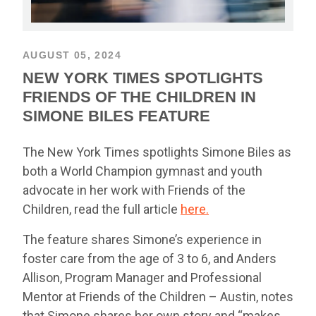
AUGUST 05, 2024
NEW YORK TIMES SPOTLIGHTS
FRIENDS OF THE CHILDREN IN
SIMONE BILES FEATURE
The New York Times spotlights Simone Biles as
both a World Champion gymnast and youth
advocate in her work with Friends of the
Children, read the full article
here.
The feature shares Simone’s experience in
foster care from the age of 3 to 6, and Anders
Allison, Program Manager and Professional
Mentor at Friends of the Children – Austin, notes
that Simone shares her own story and “makes