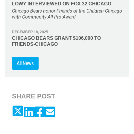
LOWY INTERVIEWED ON FOX 32 CHICAGO
Chicago Bears honor Friends of the Children-Chicago
with Community All-Pro Award
DECEMBER 18, 2025
CHICAGO BEARS GRANT $106,000 TO
FRIENDS-CHICAGO
All News
SHARE POST