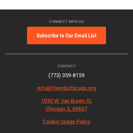
CONNECT WITH US
Subscribe to Our Email List
CONTACT
(773) 359-8159
info@friendschicago.org
1030 W. Van Buren St.
Chicago, IL 60607
Cookie Usage Policy