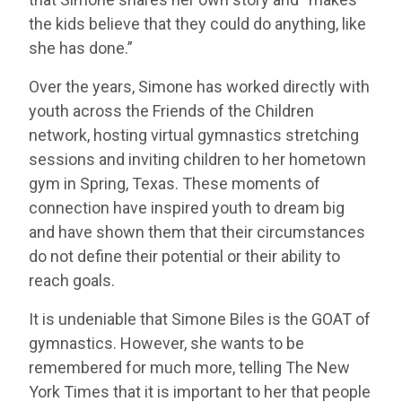
the kids believe that they could do anything, like
she has done.”
Over the years, Simone has worked directly with
youth across the Friends of the Children
network, hosting virtual gymnastics stretching
sessions and inviting children to her hometown
gym in Spring, Texas. These moments of
connection have inspired youth to dream big
and have shown them that their circumstances
do not define their potential or their ability to
reach goals.
It is undeniable that Simone Biles is the GOAT of
gymnastics. However, she wants to be
remembered for much more, telling The New
York Times that it is important to her that people